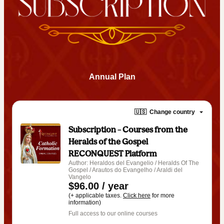
Annual Plan
🇺🇸
Change country
Subscription – Courses from the
Heralds of the Gospel RECONQUEST
Platform
Author: Heraldos del Evangelio / Heralds Of The
Gospel / Arautos do Evangelho / Araldi del
Vangelo
$96.00 / year
(+ applicable taxes.
Click here
for more
information)
Full access to our online courses