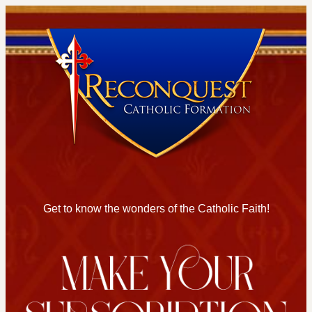
Get to know the wonders of the Catholic Faith!