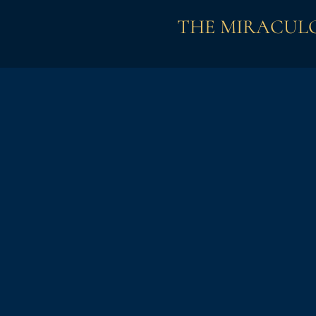
THE MIRACULO