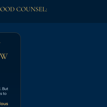
GOOD COUNSEL:
N
OW
. But
s to
lous